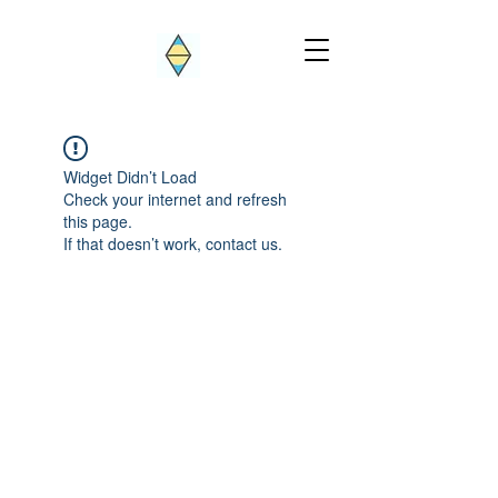
Widget Didn’t Load
Check your internet and refresh
this page.
If that doesn’t work, contact us.