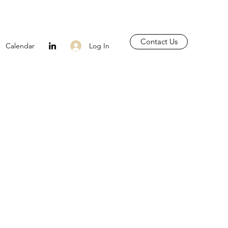
Contact Us
Log In
Calendar