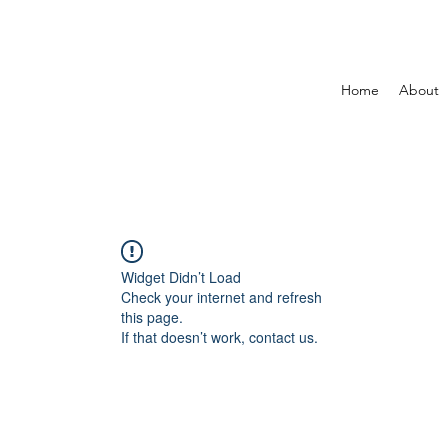
Home
About
Widget Didn’t Load
Check your internet and refresh
this page.
If that doesn’t work, contact us.