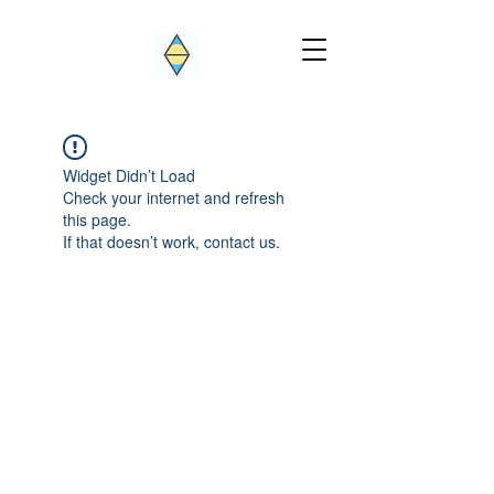
Widget Didn’t Load
Check your internet and refresh
this page.
If that doesn’t work, contact us.