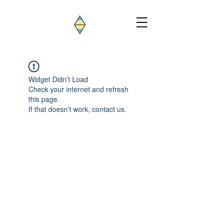
Widget Didn’t Load
Check your internet and refresh
this page.
If that doesn’t work, contact us.