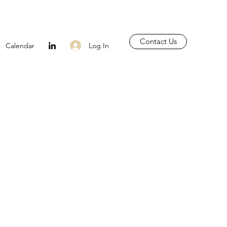
Contact Us
Log In
Calendar