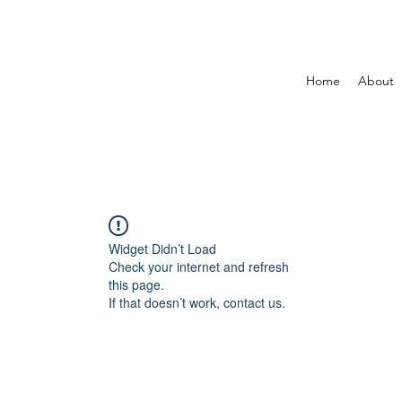
Home
About
Widget Didn’t Load
Check your internet and refresh
this page.
If that doesn’t work, contact us.