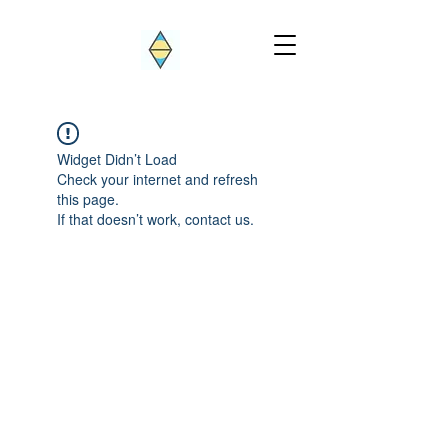
Widget Didn’t Load
Check your internet and refresh
this page.
If that doesn’t work, contact us.