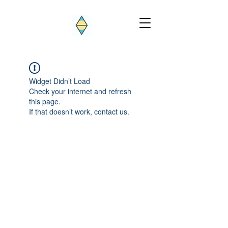
Widget Didn’t Load
Check your internet and refresh
this page.
If that doesn’t work, contact us.