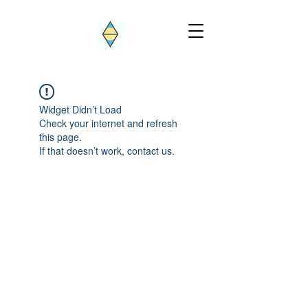
Widget Didn’t Load
Check your internet and refresh
this page.
If that doesn’t work, contact us.