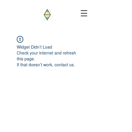
Widget Didn’t Load
Check your internet and refresh
this page.
If that doesn’t work, contact us.