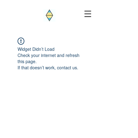
Widget Didn’t Load
Check your internet and refresh
this page.
If that doesn’t work, contact us.