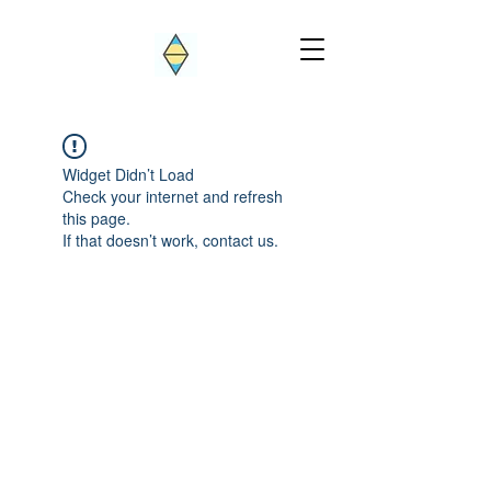
Widget Didn’t Load
Check your internet and refresh
this page.
If that doesn’t work, contact us.