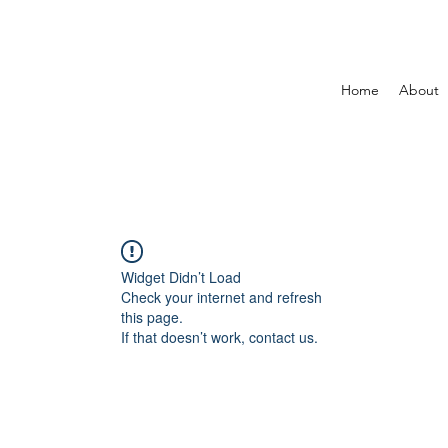
Home
About
Widget Didn’t Load
Check your internet and refresh
this page.
If that doesn’t work, contact us.