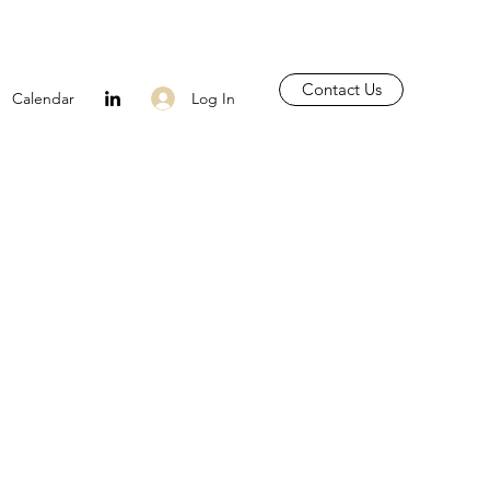
Contact Us
Log In
Calendar