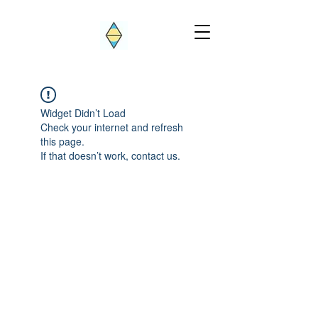
Widget Didn’t Load
Check your internet and refresh
this page.
If that doesn’t work, contact us.