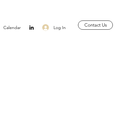
Contact Us
Log In
Calendar