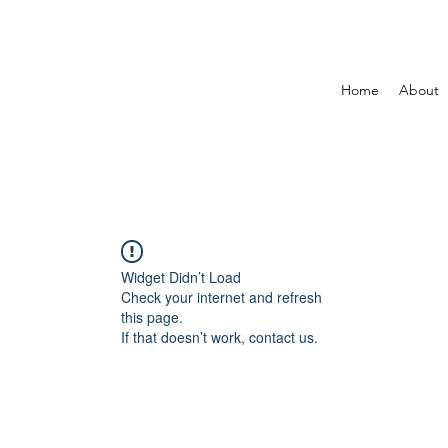
Home
About
Widget Didn’t Load
Check your internet and refresh
this page.
If that doesn’t work, contact us.