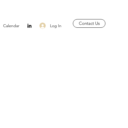
Contact Us
Log In
Calendar