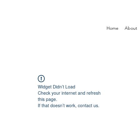
Home
About
Widget Didn’t Load
Check your internet and refresh
this page.
If that doesn’t work, contact us.